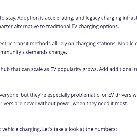
to stay. Adoption is accelerating, and legacy charging infra
marter alternative to traditional EV charging options.
electric transit methods all rely on charging stations. Mobile
 community’s demands change.
ing hub that can scale as EV popularity grows. Add additiona
veryone, but they’re especially problematic for EV drivers w
rivers are never without power when they need it most.
c vehicle charging. Let’s take a look at the numbers: