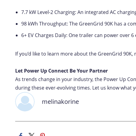
7.7 kW Level-2 Charging: An integrated AC chargin
98 kWh Throughput: The GreenGrid 90K has a com
6+ EV Charges Daily: One trailer can power over 6 
If you’d like to learn more about the GreenGrid 90K,
Let Power Up Connect Be Your Partner
As trends change in your industry, the Power Up Con
during these ever-evolving times. Let us know what yo
melinakorine