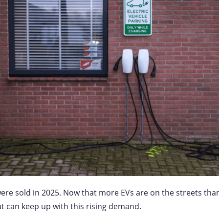
ere sold in 2025. Now that more EVs are on the streets than e
hat can keep up with this rising demand.