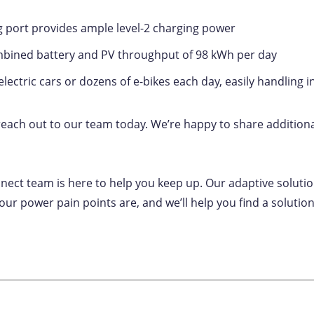
g port provides ample level-2 charging power
bined battery and PV throughput of 98 kWh per day
electric cars or dozens of e-bikes each day, easily handling
 reach out to our team today. We’re happy to share additiona
nect team is here to help you keep up. Our adaptive soluti
ur power pain points are, and we’ll help you find a solutio