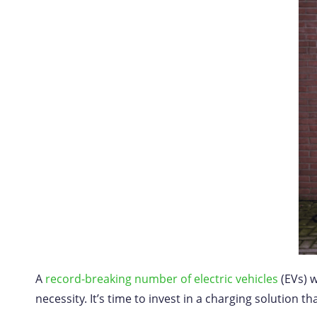
A
record-breaking number of electric vehicles
(EVs) w
necessity. It’s time to invest in a charging solution t