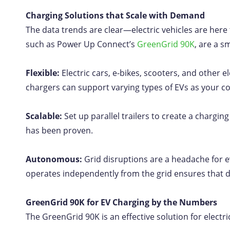
Charging Solutions that Scale with Demand
The data trends are clear—electric vehicles are here 
such as Power Up Connect’s
GreenGrid 90K
, are a s
Flexible:
Electric cars, e-bikes, scooters, and other 
chargers can support varying types of EVs as your
Scalable:
Set up parallel trailers to create a charg
has been proven.
Autonomous:
Grid disruptions are a headache for e
operates independently from the grid ensures that d
GreenGrid 90K for EV Charging by the Numbers
The GreenGrid 90K is an effective solution for electri