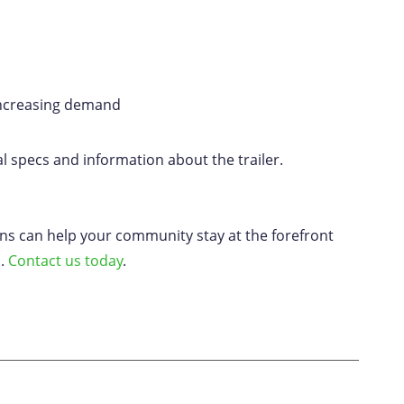
 increasing demand
l specs and information about the trailer.
ons can help your community stay at the forefront
n.
Contact us today
.