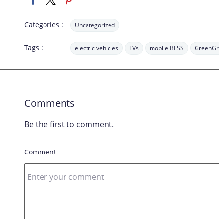
Categories :
Uncategorized
Tags :
electric vehicles
EVs
mobile BESS
GreenGr
Comments
Be the first to comment.
Comment