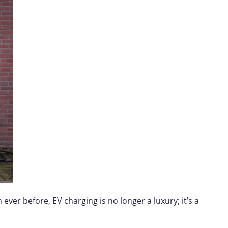
ver before, EV charging is no longer a luxury; it’s a