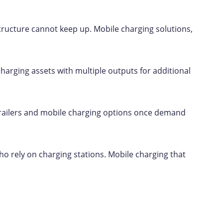
structure cannot keep up. Mobile charging solutions,
 charging assets with multiple outputs for additional
l trailers and mobile charging options once demand
ho rely on charging stations. Mobile charging that