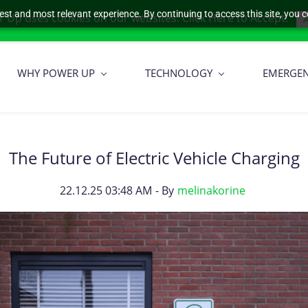
est and most relevant experience. By continuing to access this site, you c
 Up uses cookies on our websites. Click Here to Accept.
A
WHY POWER UP
TECHNOLOGY
EMERGE
The Future of Electric Vehicle Charging
22.12.25 03:48 AM
- By
melinakorine