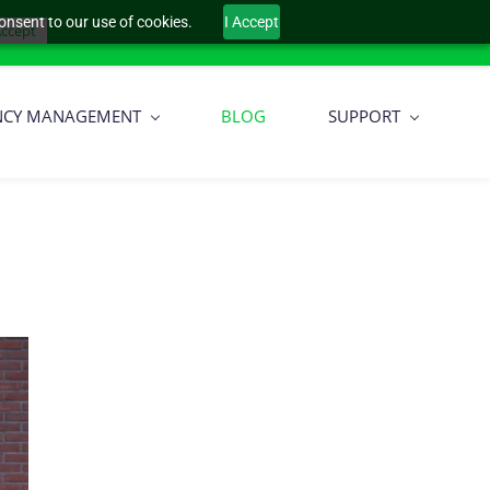
onsent to our use of cookies.
I Accept
Sign In
ccept
NCY MANAGEMENT
BLOG
SUPPORT